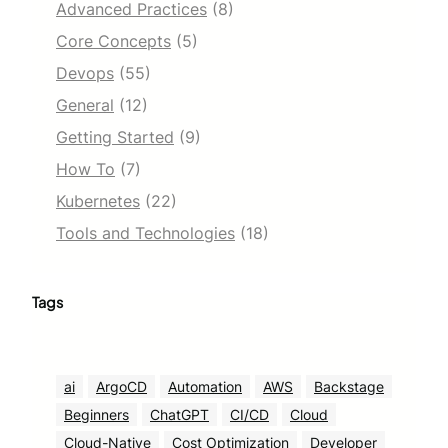
Advanced Practices
(8)
Core Concepts
(5)
Devops
(55)
General
(12)
Getting Started
(9)
How To
(7)
Kubernetes
(22)
Tools and Technologies
(18)
Tags
ai
ArgoCD
Automation
AWS
Backstage
Beginners
ChatGPT
CI/CD
Cloud
Cloud-Native
Cost Optimization
Developer