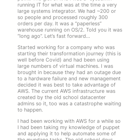
running IT for what was at the time a very
large systems integrator. We had ~200 or
so people and processed roughly 300
orders per day. It was a “paperless”
warehouse running on OS/2. Told you it was
“long ago”. Let’s fast forward…
Started working for a company who was
starting their transformation journey (this is
well before Covid) and had been using
large numbers of virtual machines. I was
brought in because they had an outage due
to a hardware failure and new management
decided it was best to take advantage of
AWS. The current AWS infrastructure was
created by the old school datacenter
admins so it, too was a catastrophe waiting
to happen.
I had been working with AWS for a while so
I had been taking my knowledge of puppet
and applying it to help automate some of
the mundane tasks. The old school devs