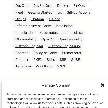
DevOps
DevSecOps
Docker
FinOps
Fleet
Getting Started
git
GitHub Actions
GitOps
Grafana
Harbor
Infrastructure as Code
installation
Introduction
Kubernetes
ml
mobius
Observability
OpenAI
OpenTelemetry
Platform Engineer
Platform Engineering
Podman
Policy as Code
Prometheus
Rancher
RKE2
Skills
SRE
SUSE
Terraform
Workflows
YAML
Manage Consent
To provide the best experiences, we use technologies like cookies to
store and/or access device information. Consenting to these
technologies will allow us to process data such as browsing behavior or
unique IDs on this site. Not consenting or withdrawing consent, may