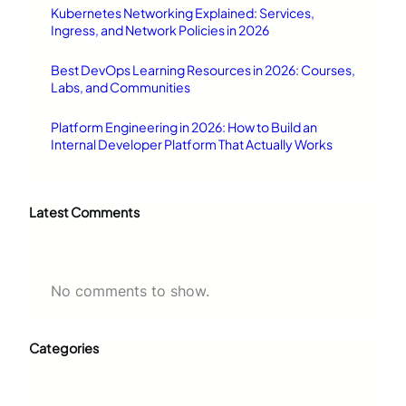
Kubernetes Networking Explained: Services,
Ingress, and Network Policies in 2026
Best DevOps Learning Resources in 2026: Courses,
Labs, and Communities
Platform Engineering in 2026: How to Build an
Internal Developer Platform That Actually Works
Latest Comments
No comments to show.
Categories