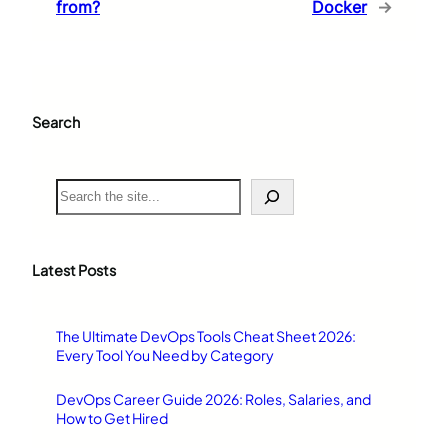
from?
Docker
→
Search
S
e
a
r
c
Latest Posts
h
The Ultimate DevOps Tools Cheat Sheet 2026:
Every Tool You Need by Category
DevOps Career Guide 2026: Roles, Salaries, and
How to Get Hired