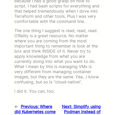
because I had a good grasp on how to
script. I had bash scripts for everything and
that helped tremendously when I dove into
Terraform and other tools. Plus I was very
comfortable with the command line.
The one thing I suggest is read, read, read.
O’Reilly is a great resource. No matter
where you are coming from the most
important thing to remember is look at the
box and think INSIDE of it. Never try to
apply knowledge from what you are
currently doing into what you want to do.
What I mean by this is managing VMs is
very different from managing container
images, but they are the same. Yea…I know
confusing, but so is “cloud-native”.
I did it. You can, too.
←
Previous:
Where
Next:
Simplify using
did Kubernetes come
Podman instead of