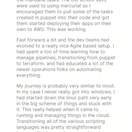
were used to using mercurial so I
encouraged them to pull some of the tasks
created in puppet into their code and got
them started deploying their apps on their
own to AWS. This was working.
Fast forward a bit and the dev teams had
evolved to a really nice Agile based setup. I
had spent a ton of time learning how to
manage pipelines, transitioning from puppet
to terraform, and had educated a lot of the
newer operations folks on automating
everything.
My journey is probably very similar to most.
In my case I never really got into windows. I
had started down the linux path very early
in the big scheme of things and stuck with
it. This really helped when it came to
running and managing things in the cloud.
Transitioning all of the various scripting
languages was pretty straightforward